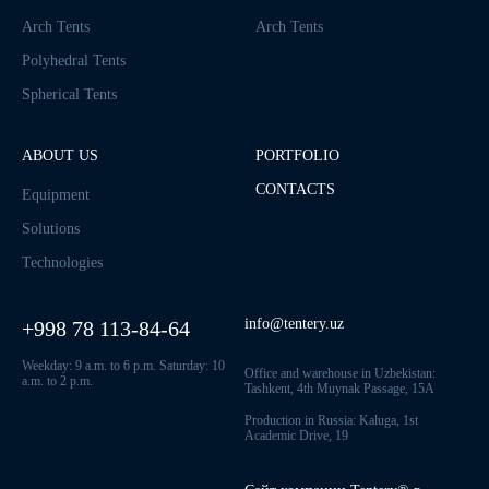
Arch Tents
Arch Tents
Polyhedral Tents
Spherical Tents
ABOUT US
PORTFOLIO
CONTACTS
Equipment
Solutions
Technologies
info@tentery.uz
+998 78 113-84-64
Weekday: 9 a.m. to 6 p.m. Saturday: 10
Office and warehouse in Uzbekistan:
a.m. to 2 p.m.
Tashkent, 4th Muynak Passage, 15A
Production in Russia: Kaluga, 1st
Academic Drive, 19