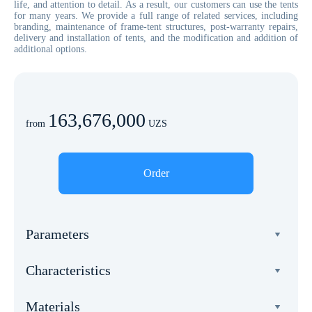
life, and attention to detail. As a result, our customers can use the tents
for many years. We provide a full range of related services, including
branding, maintenance of frame-tent structures, post-warranty repairs,
delivery and installation of tents, and the modification and addition of
additional options.
163,676,000
from
UZS
Order
Parameters
Width
Characteristics
8 meters
Total weight
Length
Materials