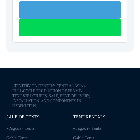
«TENTERY CA (TENTERY CENTRAL ASIA)».
FULL-CYCLE PRODUCTION OF FRAME-
TENT STRUCTURES. SALE, RENT, DELIVERY,
INSTALLATION, AND COMPONENTS IN
UZBEKISTAN.
SALE OF TENTS
TENT RENTALS
«Pagoda» Tents
«Pagoda» Tents
Gable Tents
Gable Tents