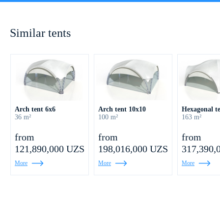
Similar tents
Arch tent 6х6
Arch tent 10х10
Hexagonal t
36 m²
100 m²
163 m²
from
from
from
121,890,000 UZS
198,016,000 UZS
317,390,
More
More
More