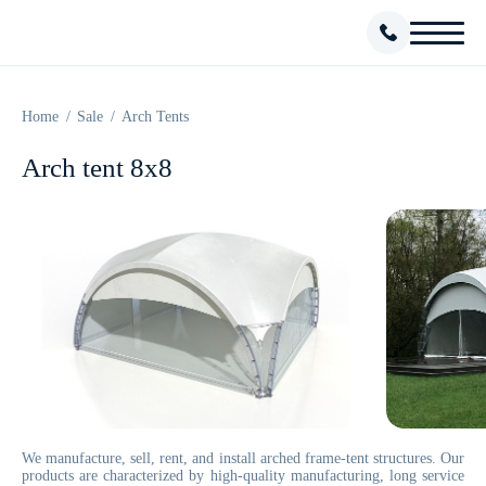
Home
Sale
Arch Tents
Arch tent 8х8
We manufacture, sell, rent, and install arched frame-tent structures. Our
products are characterized by high-quality manufacturing, long service