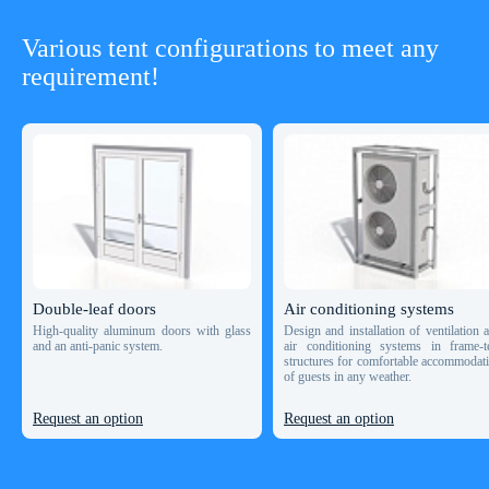
Various tent configurations to meet any
requirement!
Double-leaf doors
Air conditioning systems
High-quality aluminum doors with glass
Design and installation of ventilation 
and an anti-panic system.
air conditioning systems in frame-t
structures for comfortable accommodat
of guests in any weather.
Request an option
Request an option