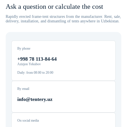
Ask a question or calculate the cost
Rapidly erected frame-tent structures from the manufacturer. Rent, sale,
delivery, installation, and dismantling of tents anywhere in Uzbekistan.
By phone
+998 78 113-84-64
Azizjon Yekubov
Daily: from 08:00 to 20:00
By email
info@tentery.uz
On social media