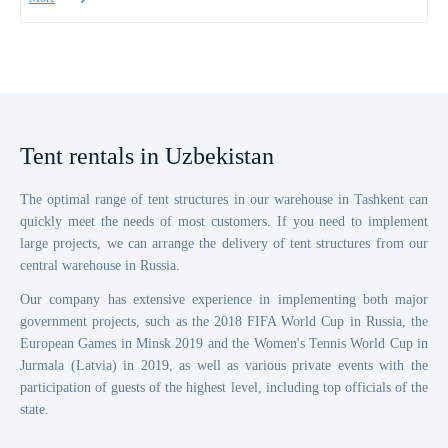
Tent rentals
in Uzbekistan
The optimal range of tent structures in our warehouse in Tashkent can
quickly meet the needs of most customers. If you need to implement
large projects, we can arrange the delivery of tent structures from our
central warehouse in Russia.
Our company has extensive experience in implementing both major
government projects, such as the 2018 FIFA World Cup in Russia, the
European Games in Minsk 2019 and the Women's Tennis World Cup in
Jurmala (Latvia) in 2019, as well as various private events with the
participation of guests of the highest level, including top officials of the
state.