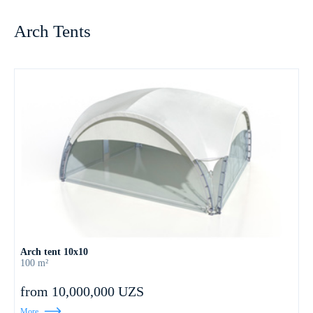
Arch Tents
Arch tent 10х10
100 m²
from 10,000,000 UZS
More