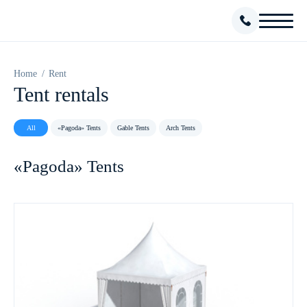
Home
Rent
Tent rentals
All
«Pagoda» Tents
Gable Tents
Arch Tents
«Pagoda» Tents