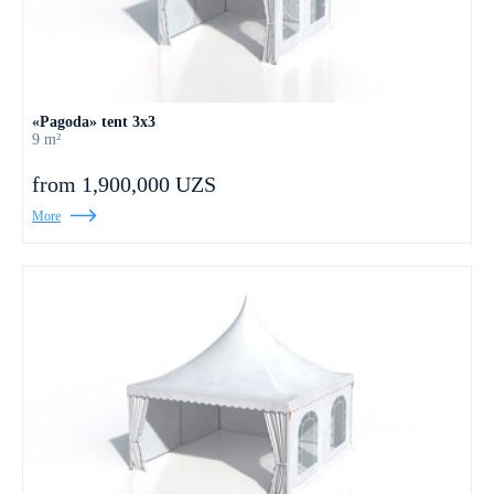
«Pagoda» tent 3x3
9 m²
from 1,900,000 UZS
More