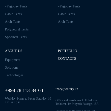
«Pagoda» Tents
«Pagoda» Tents
Gable Tents
Gable Tents
Arch Tents
Arch Tents
Polyhedral Tents
Spherical Tents
ABOUT US
PORTFOLIO
CONTACTS
Equipment
Solutions
Technologies
info@tentery.uz
+998 78 113-84-64
Weekday: 9 a.m. to 6 p.m. Saturday: 10
Office and warehouse in Uzbekistan:
a.m. to 2 p.m.
Tashkent, 4th Muynak Passage, 15A
Production in Russia: Kaluga, 1st