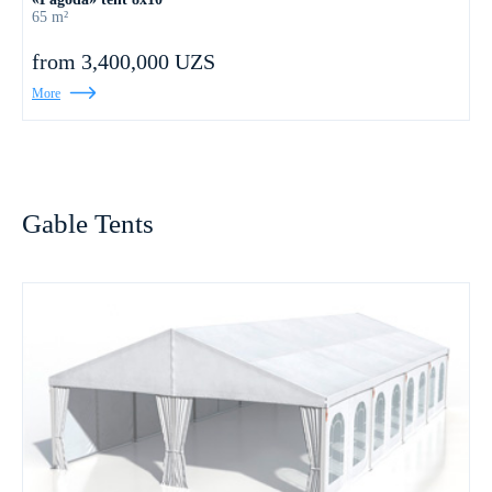
65 m²
from 3,400,000 UZS
More
Gable Tents