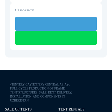
On social media
«TENTERY CA (TENTERY CENTRAL ASIA)».
FULL-CYCLE PRODUCTION OF FRAME-
TENT STRUCTURES. SALE, RENT, DELIVERY,
INSTALLATION, AND COMPONENTS IN
UZBEKISTAN.
SALE OF TENTS
TENT RENTALS