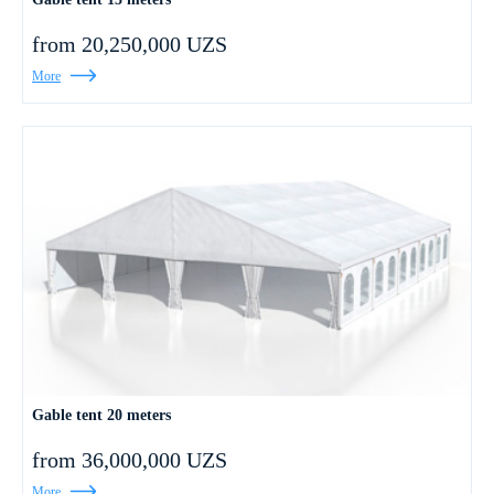
from 20,250,000 UZS
More
Gable tent 20 meters
from 36,000,000 UZS
More