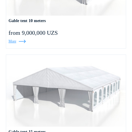
Gable tent 10 meters
from 9,000,000 UZS
More
Gable tent 15 meters