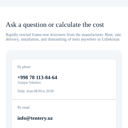
Ask a question or calculate the cost
Rapidly erected frame-tent structures from the manufacturer. Rent, sale,
delivery, installation, and dismantling of tents anywhere in Uzbekistan.
By phone
+998 78 113-84-64
Azizjon Yekubov
Daily: from 08:00 to 20:00
By email
info@tentery.uz