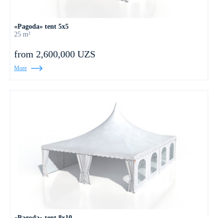
«Pagoda» tent 5x5
25 m²
from 2,600,000 UZS
More
«Pagoda» tent 8x10