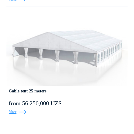
Gable tent 25 meters
from 56,250,000 UZS
More