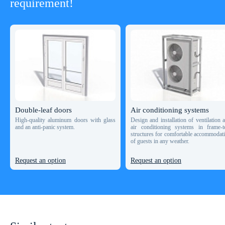
requirement!
Double-leaf doors
Air conditioning systems
High-quality aluminum doors with glass
Design and installation of ventilation 
and an anti-panic system.
air conditioning systems in frame-t
structures for comfortable accommodat
of guests in any weather.
Request an option
Request an option