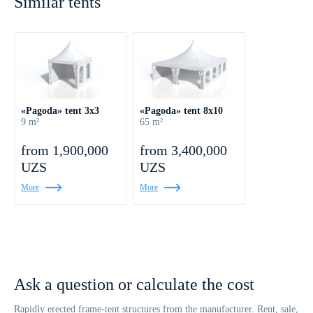
Similar tents
«Pagoda» tent 3x3
«Pagoda» tent 8x10
9 m²
65 m²
from 1,900,000
from 3,400,000
UZS
UZS
More
More
Ask a question or calculate the cost
Rapidly erected frame-tent structures from the manufacturer. Rent, sale,