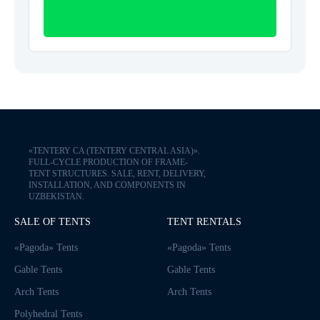
«TENTERY CA (TENTERY CENTRAL ASIA)».
FULL-CYCLE PRODUCTION OF FRAME-
TENT STRUCTURES. SALE, RENT, DELIVERY,
INSTALLATION, AND COMPONENTS IN
UZBEKISTAN.
SALE OF TENTS
TENT RENTALS
«Pagoda» Tents
«Pagoda» Tents
Gable Tents
Gable Tents
Arch Tents
Arch Tents
Polyhedral Tents