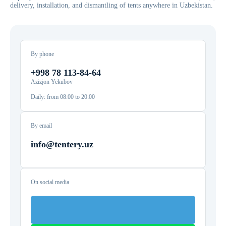
delivery, installation, and dismantling of tents anywhere in Uzbekistan.
By phone
+998 78 113-84-64
Azizjon Yekubov
Daily: from 08:00 to 20:00
By email
info@tentery.uz
On social media