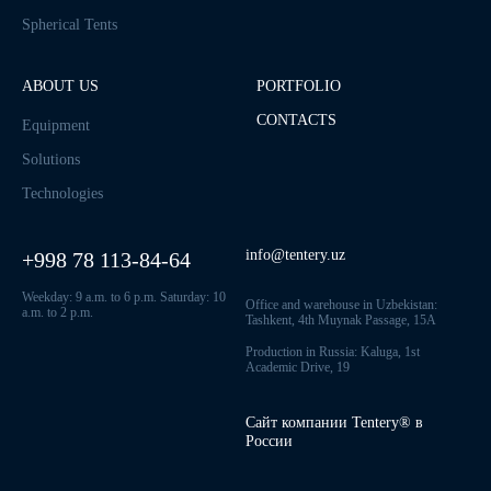
Spherical Tents
ABOUT US
PORTFOLIO
CONTACTS
Equipment
Solutions
Technologies
info@tentery.uz
+998 78 113-84-64
Weekday: 9 a.m. to 6 p.m. Saturday: 10
Office and warehouse in Uzbekistan:
a.m. to 2 p.m.
Tashkent, 4th Muynak Passage, 15A
Production in Russia: Kaluga, 1st
Academic Drive, 19
Сайт компании Tentery® в
России