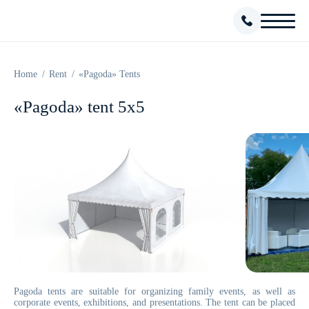
Home
Rent
«Pagoda» Tents
«Pagoda» tent 5x5
Pagoda tents are suitable for organizing family events, as well as
corporate events, exhibitions, and presentations. The tent can be placed