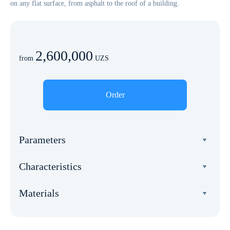
on any flat surface, from asphalt to the roof of a building.
2,600,000
from
UZS
Order
Parameters
Width
Characteristics
5 meters
Total weight
Length
Materials
270 kg
5 meters
Frame
Wind load
Square
anode. aluminum, alloy 6005A.
20 m/s
25 m²